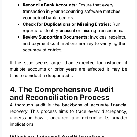
Reconcile Bank Accounts:
Ensure that every
transaction in your accounting software matches
your actual bank records.
Check for Duplications or Missing Entries:
Run
reports to identify unusual or missing transactions.
Review Supporting Documents:
Invoices, receipts,
and payment confirmations are key to verifying the
accuracy of entries.
If the issue seems larger than expected for instance, if
multiple accounts or prior years are affected it may be
time to conduct a deeper audit.
4. The Comprehensive Audit
and Reconciliation Process
A thorough audit is the backbone of accurate financial
recovery. This process aims to trace every discrepancy,
understand how it occurred, and determine its broader
implications.