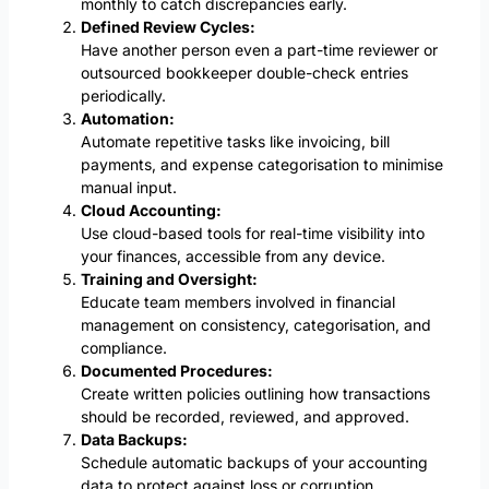
monthly to catch discrepancies early.
Defined Review Cycles:
Have another person even a part-time reviewer or
outsourced bookkeeper double-check entries
periodically.
Automation:
Automate repetitive tasks like invoicing, bill
payments, and expense categorisation to minimise
manual input.
Cloud Accounting:
Use cloud-based tools for real-time visibility into
your finances, accessible from any device.
Training and Oversight:
Educate team members involved in financial
management on consistency, categorisation, and
compliance.
Documented Procedures:
Create written policies outlining how transactions
should be recorded, reviewed, and approved.
Data Backups:
Schedule automatic backups of your accounting
data to protect against loss or corruption.