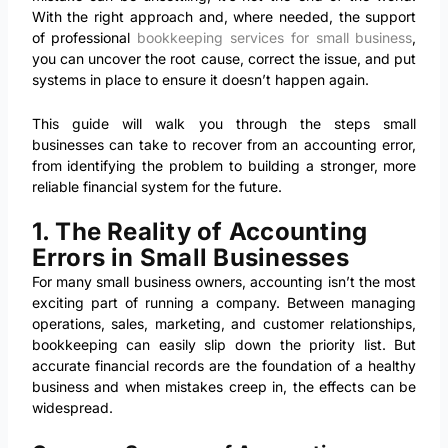
With the right approach and, where needed, the support
of professional
bookkeeping services for small business
,
you can uncover the root cause, correct the issue, and put
systems in place to ensure it doesn’t happen again.
This guide will walk you through the steps small
businesses can take to recover from an accounting error,
from identifying the problem to building a stronger, more
reliable financial system for the future.
1. The Reality of Accounting
Errors in Small Businesses
For many small business owners, accounting isn’t the most
exciting part of running a company. Between managing
operations, sales, marketing, and customer relationships,
bookkeeping can easily slip down the priority list. But
accurate financial records are the foundation of a healthy
business and when mistakes creep in, the effects can be
widespread.