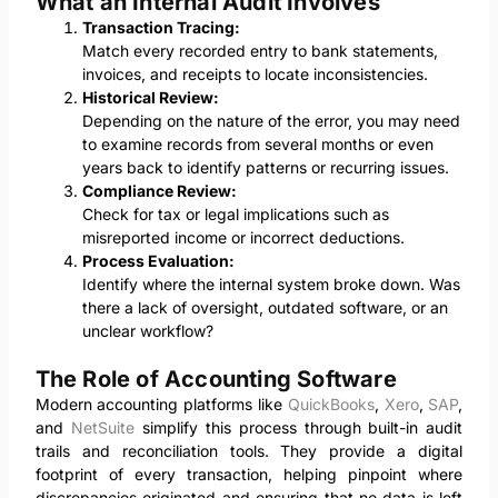
What an Internal Audit Involves
Transaction Tracing:
Match every recorded entry to bank statements,
invoices, and receipts to locate inconsistencies.
Historical Review:
Depending on the nature of the error, you may need
to examine records from several months or even
years back to identify patterns or recurring issues.
Compliance Review:
Check for tax or legal implications such as
misreported income or incorrect deductions.
Process Evaluation:
Identify where the internal system broke down. Was
there a lack of oversight, outdated software, or an
unclear workflow?
The Role of Accounting Software
Modern accounting platforms like
QuickBooks
,
Xero
,
SAP
,
and
NetSuite
simplify this process through built-in audit
trails and reconciliation tools. They provide a digital
footprint of every transaction, helping pinpoint where
discrepancies originated and ensuring that no data is left