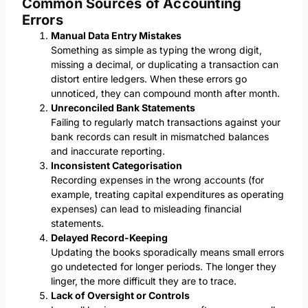
Common Sources of Accounting
Errors
Manual Data Entry Mistakes
Something as simple as typing the wrong digit,
missing a decimal, or duplicating a transaction can
distort entire ledgers. When these errors go
unnoticed, they can compound month after month.
Unreconciled Bank Statements
Failing to regularly match transactions against your
bank records can result in mismatched balances
and inaccurate reporting.
Inconsistent Categorisation
Recording expenses in the wrong accounts (for
example, treating capital expenditures as operating
expenses) can lead to misleading financial
statements.
Delayed Record-Keeping
Updating the books sporadically means small errors
go undetected for longer periods. The longer they
linger, the more difficult they are to trace.
Lack of Oversight or Controls