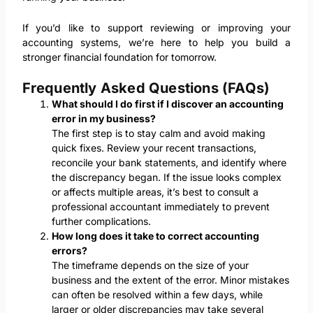
If you’d like to support reviewing or improving your
accounting systems, we’re here to help you build a
stronger financial foundation for tomorrow.
Frequently Asked Questions (FAQs)
What should I do first if I discover an accounting
error in my business?
The first step is to stay calm and avoid making
quick fixes. Review your recent transactions,
reconcile your bank statements, and identify where
the discrepancy began. If the issue looks complex
or affects multiple areas, it’s best to consult a
professional accountant immediately to prevent
further complications.
How long does it take to correct accounting
errors?
The timeframe depends on the size of your
business and the extent of the error. Minor mistakes
can often be resolved within a few days, while
larger or older discrepancies may take several