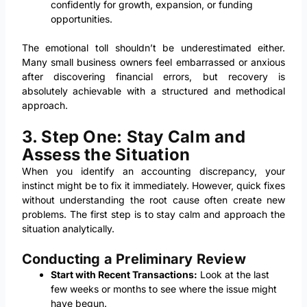
confidently for growth, expansion, or funding
opportunities.
The emotional toll shouldn’t be underestimated either.
Many small business owners feel embarrassed or anxious
after discovering financial errors, but recovery is
absolutely achievable with a structured and methodical
approach.
3. Step One: Stay Calm and
Assess the Situation
When you identify an accounting discrepancy, your
instinct might be to fix it immediately. However, quick fixes
without understanding the root cause often create new
problems. The first step is to stay calm and approach the
situation analytically.
Conducting a Preliminary Review
Start with Recent Transactions:
Look at the last
few weeks or months to see where the issue might
have begun.