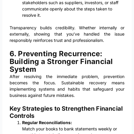
stakeholders such as suppliers, investors, or staff
communicate openly about the steps taken to
resolve it.
Transparency builds credibility. Whether internally or
externally, showing that you’ve handled the issue
responsibly reinforces trust and professionalism.
6. Preventing Recurrence:
Building a Stronger Financial
System
After resolving the immediate problem, prevention
becomes the focus. Sustainable recovery means
implementing systems and habits that safeguard your
business against future mistakes.
Key Strategies to Strengthen Financial
Controls
Regular Reconciliations:
Match your books to bank statements weekly or