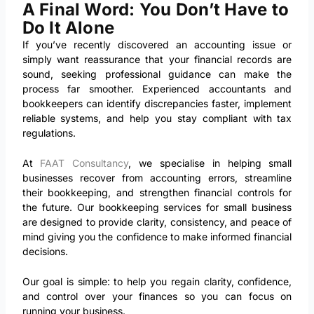
A Final Word: You Don’t Have to
Do It Alone
If you’ve recently discovered an accounting issue or
simply want reassurance that your financial records are
sound, seeking professional guidance can make the
process far smoother. Experienced accountants and
bookkeepers can identify discrepancies faster, implement
reliable systems, and help you stay compliant with tax
regulations.
At
FAAT Consultancy
, we specialise in helping small
businesses recover from accounting errors, streamline
their bookkeeping, and strengthen financial controls for
the future. Our bookkeeping services for small business
are designed to provide clarity, consistency, and peace of
mind giving you the confidence to make informed financial
decisions.
Our goal is simple: to help you regain clarity, confidence,
and control over your finances so you can focus on
running your business.