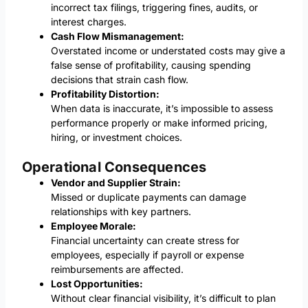
incorrect tax filings, triggering fines, audits, or
interest charges.
Cash Flow Mismanagement:
Overstated income or understated costs may give a
false sense of profitability, causing spending
decisions that strain cash flow.
Profitability Distortion:
When data is inaccurate, it’s impossible to assess
performance properly or make informed pricing,
hiring, or investment choices.
Operational Consequences
Vendor and Supplier Strain:
Missed or duplicate payments can damage
relationships with key partners.
Employee Morale:
Financial uncertainty can create stress for
employees, especially if payroll or expense
reimbursements are affected.
Lost Opportunities:
Without clear financial visibility, it’s difficult to plan