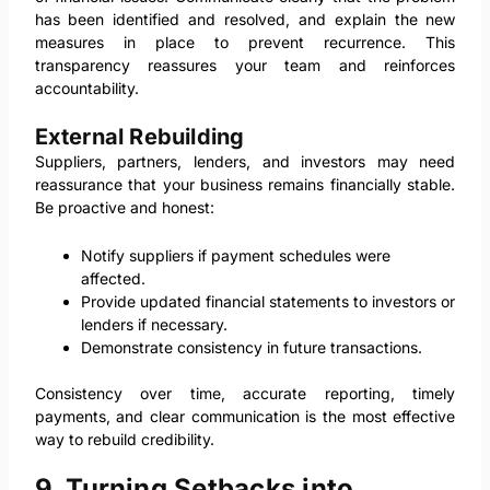
has been identified and resolved, and explain the new
measures in place to prevent recurrence. This
transparency reassures your team and reinforces
accountability.
External Rebuilding
Suppliers, partners, lenders, and investors may need
reassurance that your business remains financially stable.
Be proactive and honest:
Notify suppliers if payment schedules were
affected.
Provide updated financial statements to investors or
lenders if necessary.
Demonstrate consistency in future transactions.
Consistency over time, accurate reporting, timely
payments, and clear communication is the most effective
way to rebuild credibility.
9. Turning Setbacks into