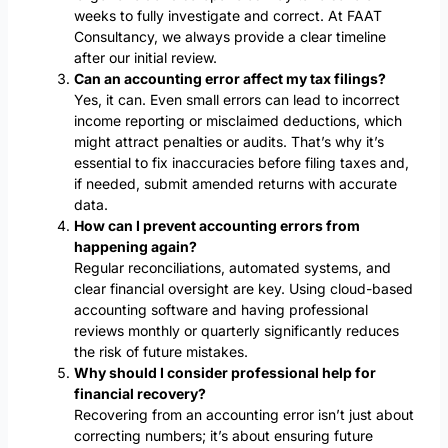
weeks to fully investigate and correct. At FAAT
Consultancy, we always provide a clear timeline
after our initial review.
Can an accounting error affect my tax filings?
Yes, it can. Even small errors can lead to incorrect
income reporting or misclaimed deductions, which
might attract penalties or audits. That’s why it’s
essential to fix inaccuracies before filing taxes and,
if needed, submit amended returns with accurate
data.
How can I prevent accounting errors from
happening again?
Regular reconciliations, automated systems, and
clear financial oversight are key. Using cloud-based
accounting software and having professional
reviews monthly or quarterly significantly reduces
the risk of future mistakes.
Why should I consider professional help for
financial recovery?
Recovering from an accounting error isn’t just about
correcting numbers; it’s about ensuring future