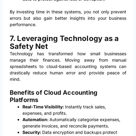
By investing time in these systems, you not only prevent
errors but also gain better insights into your business
performance.
7. Leveraging Technology as a
Safety Net
Technology has transformed how small businesses
manage their finances. Moving away from manual
spreadsheets to cloud-based accounting systems can
drastically reduce human error and provide peace of
mind.
Benefits of Cloud Accounting
Platforms
Real-Time Visibility:
Instantly track sales,
expenses, and profits.
Automation:
Automatically categorise expenses,
generate invoices, and reconcile payments.
Security:
Data encryption and backups protect