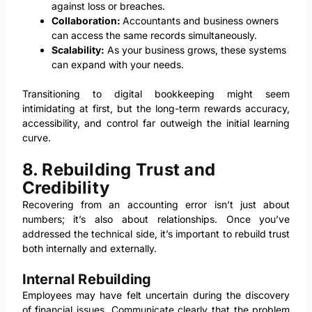
against loss or breaches.
Collaboration:
Accountants and business owners
can access the same records simultaneously.
Scalability:
As your business grows, these systems
can expand with your needs.
Transitioning to digital bookkeeping might seem
intimidating at first, but the long-term rewards accuracy,
accessibility, and control far outweigh the initial learning
curve.
8. Rebuilding Trust and
Credibility
Recovering from an accounting error isn’t just about
numbers; it’s also about relationships. Once you’ve
addressed the technical side, it’s important to rebuild trust
both internally and externally.
Internal Rebuilding
Employees may have felt uncertain during the discovery
of financial issues. Communicate clearly that the problem