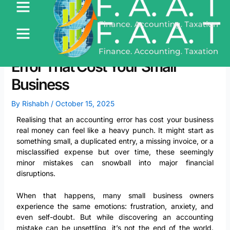
Skip
to
content
Recovering from an Accounting
Error That Cost Your Small
Business
By
Rishabh
/
October 15, 2025
Realising that an accounting error has cost your business
real money can feel like a heavy punch. It might start as
something small, a duplicated entry, a missing invoice, or a
misclassified expense but over time, these seemingly
minor mistakes can snowball into major financial
disruptions.
When that happens, many small business owners
experience the same emotions: frustration, anxiety, and
even self-doubt. But while discovering an accounting
mistake can be unsettling, it’s not the end of the world.