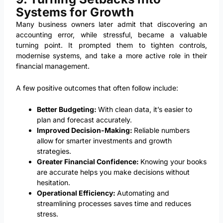
Systems for Growth
Many business owners later admit that discovering an
accounting error, while stressful, became a valuable
turning point. It prompted them to tighten controls,
modernise systems, and take a more active role in their
financial management.
A few positive outcomes that often follow include:
Better Budgeting:
With clean data, it’s easier to
plan and forecast accurately.
Improved Decision-Making:
Reliable numbers
allow for smarter investments and growth
strategies.
Greater Financial Confidence:
Knowing your books
are accurate helps you make decisions without
hesitation.
Operational Efficiency:
Automating and
streamlining processes saves time and reduces
stress.