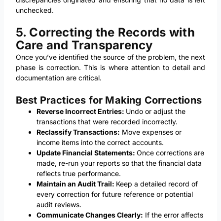
unchecked.
5. Correcting the Records with
Care and Transparency
Once you’ve identified the source of the problem, the next
phase is correction. This is where attention to detail and
documentation are critical.
Best Practices for Making Corrections
Reverse Incorrect Entries:
Undo or adjust the
transactions that were recorded incorrectly.
Reclassify Transactions:
Move expenses or
income items into the correct accounts.
Update Financial Statements:
Once corrections are
made, re-run your reports so that the financial data
reflects true performance.
Maintain an Audit Trail:
Keep a detailed record of
every correction for future reference or potential
audit reviews.
Communicate Changes Clearly:
If the error affects