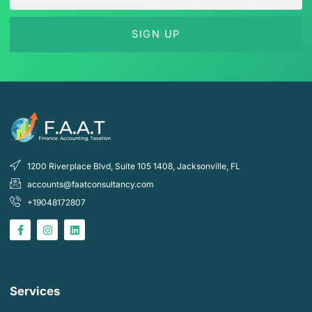
SIGN UP
1200 Riverplace Blvd, Suite 105 1408, Jacksonville, FL
accounts@faatconsultancy.com
+19048172807
F
I
L
a
n
i
c
s
n
e
t
k
b
a
e
o
g
d
o
r
i
k
a
n
Services
-
m
f