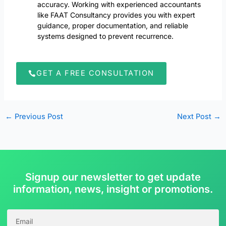
accuracy. Working with experienced accountants
like FAAT Consultancy provides you with expert
guidance, proper documentation, and reliable
systems designed to prevent recurrence.
GET A FREE CONSULTATION
←
Previous Post
Next Post
→
Signup our newsletter to get update
information, news, insight or promotions.
EMAIL