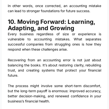
In other words, once corrected, an accounting mistake
can lead to stronger foundations for future success.
10. Moving Forward: Learning,
Adapting, and Growing
Every business regardless of size or experience is
vulnerable to accounting mistakes. What separates
successful companies from struggling ones is how they
respond when these challenges arise.
Recovering from an accounting error is not just about
balancing the books. It’s about restoring clarity, rebuilding
trust, and creating systems that protect your financial
future.
The process might involve some short-term discomfort,
but the long-term payoff is enormous: improved accuracy,
better decision-making, and renewed confidence in your
business’s financial health.