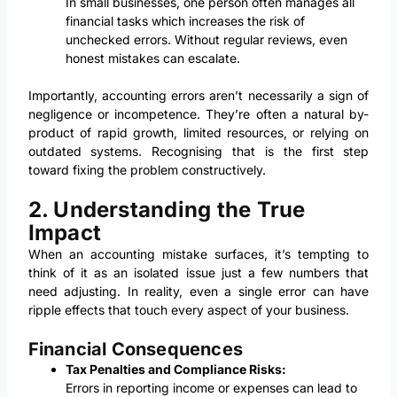
In small businesses, one person often manages all
financial tasks which increases the risk of
unchecked errors. Without regular reviews, even
honest mistakes can escalate.
Importantly, accounting errors aren’t necessarily a sign of
negligence or incompetence. They’re often a natural by-
product of rapid growth, limited resources, or relying on
outdated systems. Recognising that is the first step
toward fixing the problem constructively.
2. Understanding the True
Impact
When an accounting mistake surfaces, it’s tempting to
think of it as an isolated issue just a few numbers that
need adjusting. In reality, even a single error can have
ripple effects that touch every aspect of your business.
Financial Consequences
Tax Penalties and Compliance Risks:
Errors in reporting income or expenses can lead to